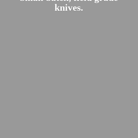
knives.