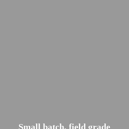
Small batch, field
grade