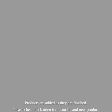
Products are added as they are finished.
Please check back often for restocks, and new product