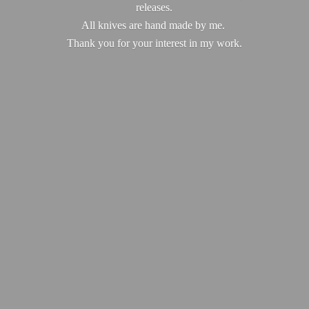
releases.
All knives are hand made by me.
Thank you for your interest in
my work.