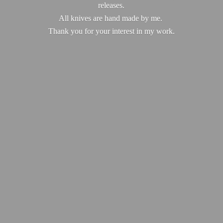
releases.
All knives are hand made by me.
Thank you for your interest in
my work.