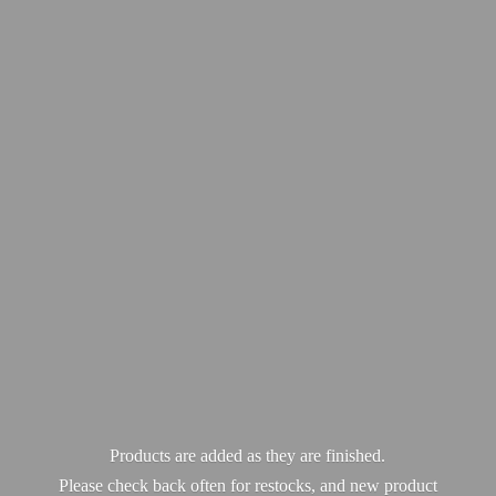
Products are added as they are finished.
Please check back often for restocks, and new product