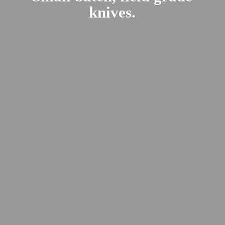
knives.