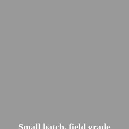
Small batch, field
grade